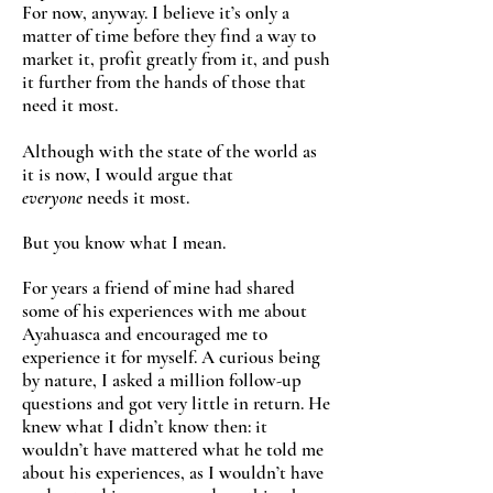
For now, anyway. I believe it’s only a
matter of time before they find a way to
market it, profit greatly from it, and push
it further from the hands of those that
need it most.
Although with the state of the world as
it is now, I would argue that
everyone
needs it most.
But you know what I mean.
For years a friend of mine had shared
some of his experiences with me about
Ayahuasca and encouraged me to
experience it for myself. A curious being
by nature, I asked a million follow-up
questions and got very little in return. He
knew what I didn’t know then: it
wouldn’t have mattered what he told me
about his experiences, as I wouldn’t have