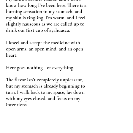
know how long I’ve been here. There is a
burning sensation in my stomach, and
my skin is tingling. I’m warm, and I feel
slightly nauseous as we are called up to
drink our first cup of ayahuasca.
I kneel and accept the medicine with
open arms, an open mind, and an open
heart.
Here goes nothing—or everything.
The flavor isn’t completely unpleasant,
but my stomach is already beginning to
turn. I walk back to my space, lay down
with my eyes closed, and focus on my
intentions.
Release whatever pain is inside me so
that I can receive love.