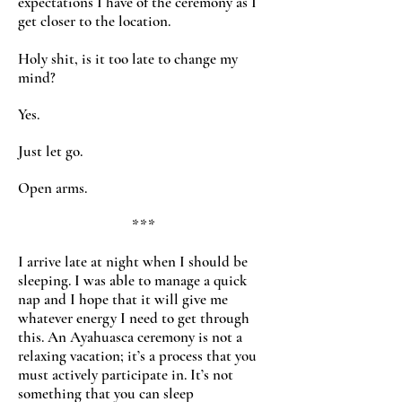
expectations I have of the ceremony as I
get closer to the location.
Holy shit, is it too late to change my
mind?
Yes.
Just let go.
Open arms.
***
I arrive late at night when I should be
sleeping. I was able to manage a quick
nap and I hope that it will give me
whatever energy I need to get through
this. An Ayahuasca ceremony is not a
relaxing vacation; it’s a process that you
must actively participate in. It’s not
something that you can sleep