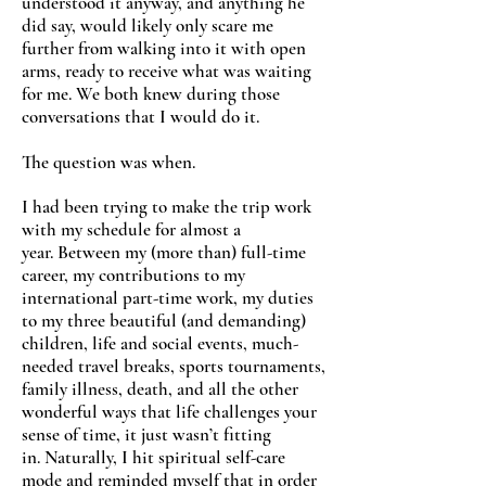
understood it anyway, and anything he
did say, would likely only scare me
further from walking into it with open
arms, ready to receive what was waiting
for me. We both knew during those
conversations that I would do it.
The question was when.
I had been trying to make the trip work
with my schedule for almost a
year. Between my (more than) full-time
career, my contributions to my
international part-time work, my duties
to my three beautiful (and demanding)
children, life and social events, much-
needed travel breaks, sports tournaments,
family illness, death, and all the other
wonderful ways that life challenges your
sense of time, it just wasn’t fitting
in. Naturally, I hit spiritual self-care
mode and reminded myself that in order