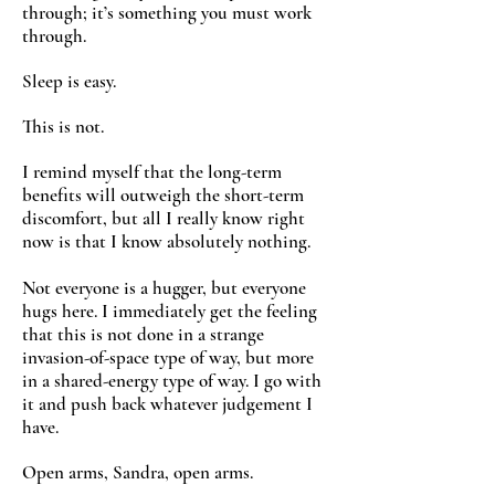
through; it’s something you must work
through.
Sleep is easy.
This is not.
I remind myself that the long-term
benefits will outweigh the short-term
discomfort, but all I really know right
now is that I know absolutely nothing.
Not everyone is a hugger, but everyone
hugs here. I immediately get the feeling
that this is not done in a strange
invasion-of-space type of way, but more
in a shared-energy type of way. I go with
it and push back whatever judgement I
have.
Open arms, Sandra, open arms.