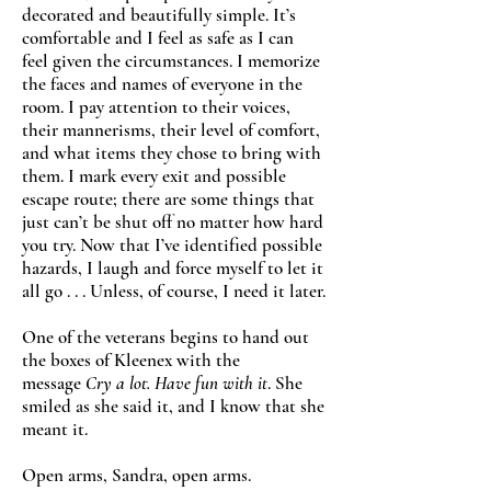
decorated and beautifully simple. It’s
comfortable and I feel as safe as I can
feel given the circumstances. I memorize
the faces and names of everyone in the
room. I pay attention to their voices,
their mannerisms, their level of comfort,
and what items they chose to bring with
them. I mark every exit and possible
escape route; there are some things that
just can’t be shut off no matter how hard
you try. Now that I’ve identified possible
hazards, I laugh and force myself to let it
all go . . . Unless, of course, I need it later.
One of the veterans begins to hand out
the boxes of Kleenex with the
message
Cry a lot. Have fun with it
. She
smiled as she said it, and I know that she
meant it.
Open arms, Sandra, open arms.