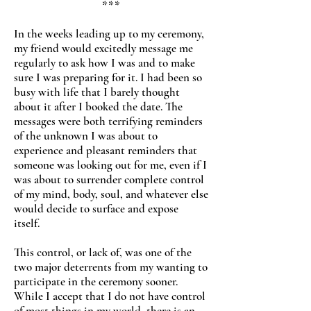
***
In the weeks leading up to my ceremony,
my friend would excitedly message me
regularly to ask how I was and to make
sure I was preparing for it. I had been so
busy with life that I barely thought
about it after I booked the date. The
messages were both terrifying reminders
of the unknown I was about to
experience and pleasant reminders that
someone was looking out for me, even if I
was about to surrender complete control
of my mind, body, soul, and whatever else
would decide to surface and expose
itself.
This control, or lack of, was one of the
two major deterrents from my wanting to
participate in the ceremony sooner.
While I accept that I do not have control
of most things in my world, there is an