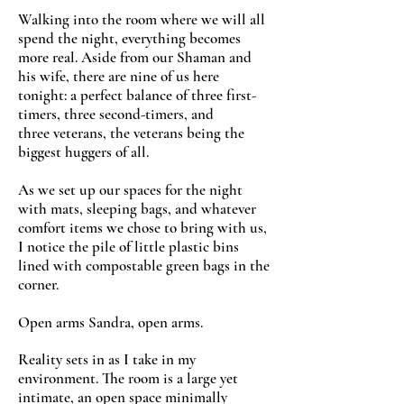
Walking into the room where we will all
spend the night, everything becomes
more real. Aside from our Shaman and
his wife, there are nine of us here
tonight: a perfect balance of three first-
timers, three second-timers, and
three veterans, the veterans being the
biggest huggers of all.
As we set up our spaces for the night
with mats, sleeping bags, and whatever
comfort items we chose to bring with us,
I notice the pile of little plastic bins
lined with compostable green bags in the
corner.
Open arms Sandra, open arms.
Reality sets in as I take in my
environment. The room is a large yet
intimate, an open space minimally