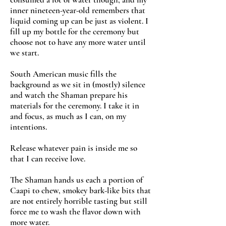
inner nineteen-year-old remembers that
liquid coming up can be just as violent. I
fill up my bottle for the ceremony but
choose not to have any more water until
we start.
South American music fills the
background as we sit in (mostly) silence
and watch the Shaman prepare his
materials for the ceremony. I take it in
and focus, as much as I can, on my
intentions.
Release whatever pain is inside me so
that I can receive love.
The Shaman hands us each a portion of
Caapi to chew, smokey bark-like bits that
are not entirely horrible tasting but still
force me to wash the flavor down with
more water.