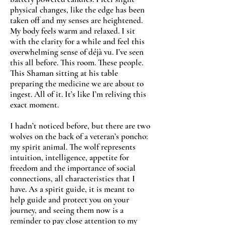
physical changes, like the edge has been
taken off and my senses are heightened.
My body feels warm and relaxed. I sit
with the clarity for a while and feel this
overwhelming sense of déjà vu. I’ve seen
this all before. This room. These people.
This Shaman sitting at his table
preparing the medicine we are about to
ingest. All of it. It’s like I’m reliving this
exact moment.
I hadn’t noticed before, but there are two
wolves on the back of a veteran’s poncho:
my spirit animal. The wolf represents
intuition, intelligence, appetite for
freedom and the importance of social
connections, all characteristics that I
have. As a spirit guide, it is meant to
help guide and protect you on your
journey, and seeing them now is a
reminder to pay close attention to my