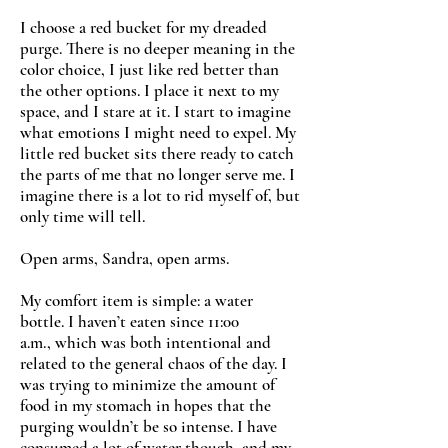
I choose a red bucket for my dreaded
purge. There is no deeper meaning in the
color choice, I just like red better than
the other options. I place it next to my
space, and I stare at it. I start to imagine
what emotions I might need to expel. My
little red bucket sits there ready to catch
the parts of me that no longer serve me. I
imagine there is a lot to rid myself of, but
only time will tell.
Open arms, Sandra, open arms.
My comfort item is simple: a water
bottle. I haven’t eaten since 11:00
a.m., which was both intentional and
related to the general chaos of the day. I
was trying to minimize the amount of
food in my stomach in hopes that the
purging wouldn’t be so intense. I have
consumed a lot of water though, and my