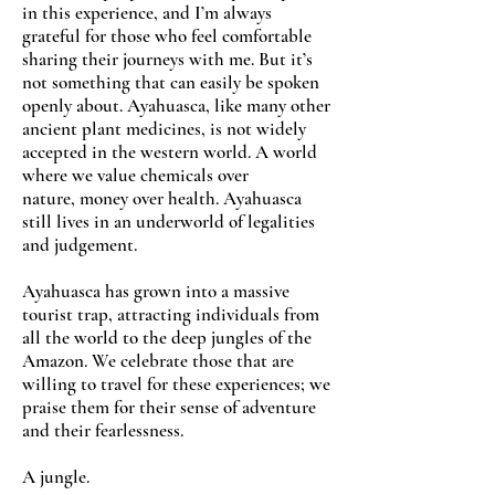
in this experience, and I’m always
grateful for those who feel comfortable
sharing their journeys with me. But it’s
not something that can easily be spoken
openly about. Ayahuasca, like many other
ancient plant medicines, is not widely
accepted in the western world. A world
where we value chemicals over
nature, money over health. Ayahuasca
still lives in an underworld of legalities
and judgement.
Ayahuasca has grown into a massive
tourist trap, attracting individuals from
all the world to the deep jungles of the
Amazon. We celebrate those that are
willing to travel for these experiences; we
praise them for their sense of adventure
and their fearlessness.
A jungle.