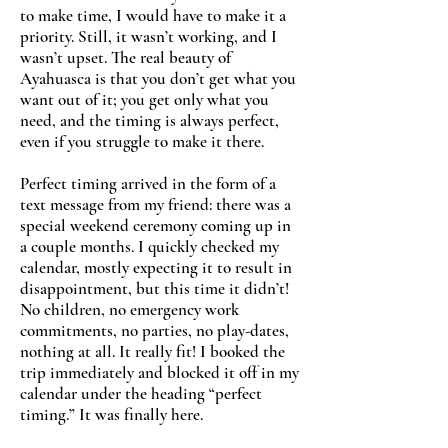
to make time, I would have to make it a
priority. Still, it wasn’t working, and I
wasn’t upset. The real beauty of
Ayahuasca is that you don’t get what you
want out of it; you get only what you
need, and the timing is always perfect,
even if you struggle to make it there.
Perfect timing arrived in the form of a
text message from my friend: there was a
special weekend ceremony coming up in
a couple months. I quickly checked my
calendar, mostly expecting it to result in
disappointment, but this time it didn’t!
No children, no emergency work
commitments, no parties, no play-dates,
nothing at all. It really fit! I booked the
trip immediately and blocked it off in my
calendar under the heading “perfect
timing.” It was finally here.