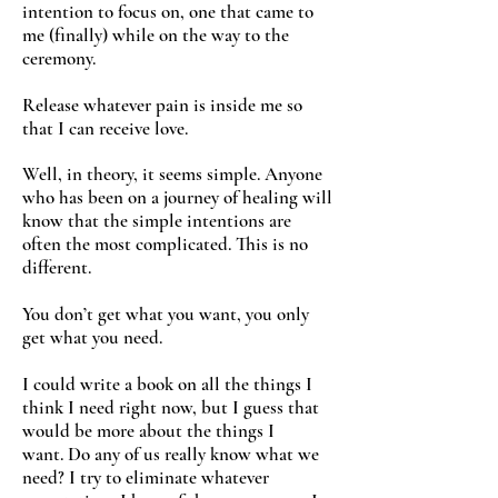
intention to focus on, one that came to
me (finally) while on the way to the
ceremony.
Release whatever pain is inside me so
that I can receive love.
Well, in theory, it seems simple. Anyone
who has been on a journey of healing will
know that the simple intentions are
often the most complicated. This is no
different.
You don’t get what you want, you only
get what you need.
I could write a book on all the things I
think I need right now, but I guess that
would be more about the things I
want. Do any of us really know what we
need? I try to eliminate whatever