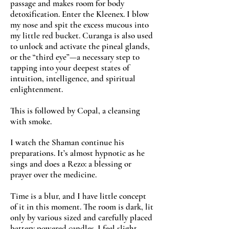
passage and makes room for body
detoxification. Enter the Kleenex. I blow
my nose and spit the excess mucous into
my little red bucket. Curanga is also used
to unlock and activate the pineal glands,
or the “third eye”—a necessary step to
tapping into your deepest states of
intuition, intelligence, and spiritual
enlightenment.
This is followed by Copal, a cleansing
with smoke.
I watch the Shaman continue his
preparations. It’s almost hypnotic as he
sings and does a Rezo: a blessing or
prayer over the medicine.
Time is a blur, and I have little concept
of it in this moment. The room is dark, lit
only by various sized and carefully placed
battery powered candles. I feel slight