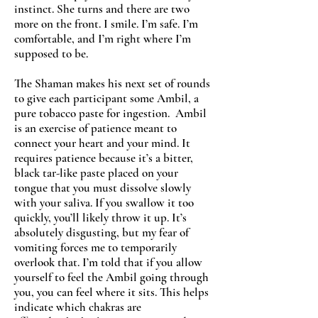
instinct. She turns and there are two
more on the front. I smile. I’m safe. I’m
comfortable, and I’m right where I’m
supposed to be.
The Shaman makes his next set of rounds
to give each participant some Ambil, a
pure tobacco paste for ingestion. Ambil
is an exercise of patience meant to
connect your heart and your mind. It
requires patience because it’s a bitter,
black tar-like paste placed on your
tongue that you must dissolve slowly
with your saliva. If you swallow it too
quickly, you’ll likely throw it up. It’s
absolutely disgusting, but my fear of
vomiting forces me to temporarily
overlook that. I’m told that if you allow
yourself to feel the Ambil going through
you, you can feel where it sits. This helps
indicate which chakras are