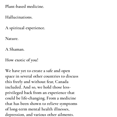
Plant-based medicine.
Hallucinations.
A spiritual experience.
Nature.
A Shaman.
How exotic of you!
We have yet to create a safe and open
space in several other countries to discuss
this freely and without fear, Canada
included. And so, we hold those less-
privileged back from an experience that
could be life-changing. From a medicine
that has been shown to relieve symptoms
of long-term mental health illnesses,
depression, and various other ailments.