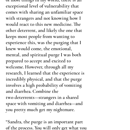
exceptional level of vulnerability that
comes with sharing an unfamiliar space
with strangers and not knowing how I
would react to this new medicine. The
other deterrent, and likely the one that
keeps most people from wanting to
experience this, was the purging that I
knew would come, the emotional,
mental, and spiritual purge I was both
prepared to accept and excited to
welcome. However, through all my
research, I learned that the experience is
incredibly physical, and that the purge
involves a high probability of vomiting
and diarrhea. Combine the
two deterrents—strangers in a shared
space with vomiting and diarrhea—and
you pretty much get my nightmare.
“Sandra, the purge is an important part
of the process. You will only get what you