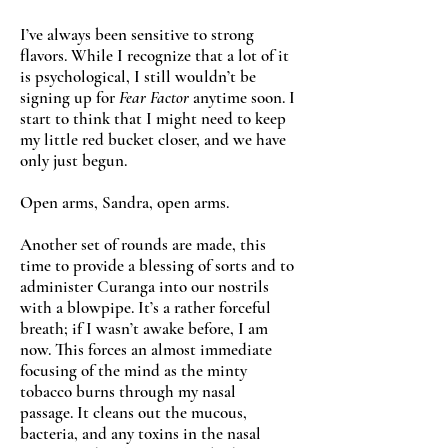
I’ve always been sensitive to strong
flavors. While I recognize that a lot of it
is psychological, I still wouldn’t be
signing up for
Fear Factor
anytime soon. I
start to think that I might need to keep
my little red bucket closer, and we have
only just begun.
Open arms, Sandra, open arms.
Another set of rounds are made, this
time to provide a blessing of sorts and to
administer Curanga into our nostrils
with a blowpipe. It’s a rather forceful
breath; if I wasn’t awake before, I am
now. This forces an almost immediate
focusing of the mind as the minty
tobacco burns through my nasal
passage. It cleans out the mucous,
bacteria, and any toxins in the nasal