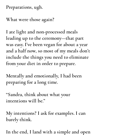
Preparations, ugh.
What were those again?
I ate light and non-processed meals
leading up to the ceremony—that part
was easy. I’ve been vegan for about a year
and a half now, so most of my meals don’t
include the things you need to eliminate
from your diet in order to prepare.
Mentally and emotionally, I had been
preparing for a long time.
“Sandra, think about what your
intentions will be.”
My intentions? I ask for examples. I can
barely think.
In the end, I land with a simple and open