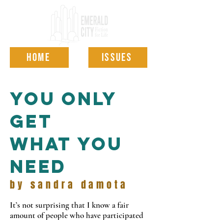
HOME
ISSUES
you only
get
what you
need
by sandra damota
It’s not surprising that I know a fair
amount of people who have participated