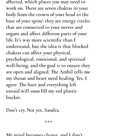
affected, which places you may need to
work on. There are seven chakras in your
body from the crown of your head to the
base of your spine; they are energy circles
that are connected to your nerves and
organs and affect different parts of your
life. It’s way more scientific than I
understand, but the idea is that blocked
chakras can affect your physical,
psychological, emotional, and spiritual
well-being, and the goal is to ensure they
are open and aligned. The Ambil tells me
my throat and heart need healing. Yes, I
agree. The hurt and everything left
unsaid will soon fill my red plastic
bucket.
Don’t cry. Not yet, Sandra.
***
My mind becomes clearer, and I don’t