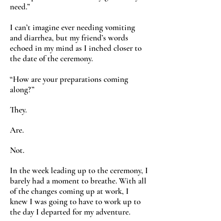
need.”
I can’t imagine ever needing vomiting
and diarrhea, but my friend’s words
echoed in my mind as I inched closer to
the date of the ceremony.
“How are your preparations coming
along?”
They.
Are.
Not.
In the week leading up to the ceremony, I
barely had a moment to breathe. With all
of the changes coming up at work, I
knew I was going to have to work up to
the day I departed for my adventure.