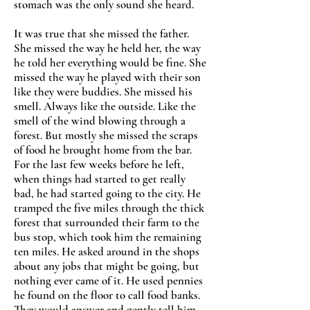
stomach was the only sound she heard.
It was true that she missed the father.
She missed the way he held her, the way
he told her everything would be fine. She
missed the way he played with their son
like they were buddies. She missed his
smell. Always like the outside. Like the
smell of the wind blowing through a
forest. But mostly she missed the scraps
of food he brought home from the bar.
For the last few weeks before he left,
when things had started to get really
bad, he had started going to the city. He
tramped the five miles through the thick
forest that surrounded their farm to the
bus stop, which took him the remaining
ten miles. He asked around in the shops
about any jobs that might be going, but
nothing ever came of it. He used pennies
he found on the floor to call food banks.
They would answer and gently tell him