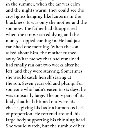
in the summer, when the air was calm
and the nights warm, they could see the
city lights hanging like lanterns in the
blackness. It was only the mother and the
son now. The father had disappeared
when the crops started dying and the
money stopped coming in. He had just
vanished one morning. When the son
asked about him, the mother turned
away. What money that had remained
had finally ran out two weeks after he
left, and they were starving. Sometimes
she would catch herself staring at
the son. Seven years old and plump. For
someone who hadn't eaten in six days, he
was unusually large. The only part of his
body that had thinned out were his
cheeks, giving his body a humorous lack
of proportion. He tottered around, his
large body supporting his thinning head.
She would watch, but the rumble of her