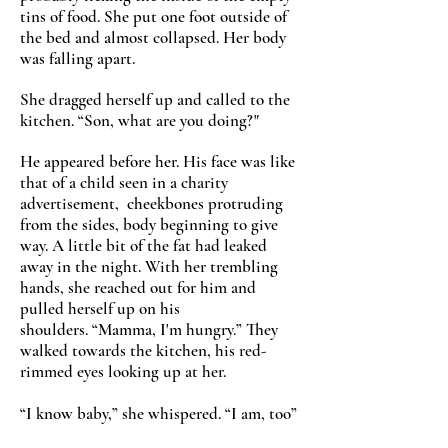
tins of food. She put one foot outside of
the bed and almost collapsed. Her body
was falling apart.
She dragged herself up and called to the
kitchen.
“
Son, what are you doing?"
He appeared before her. His face was like
that of a child seen in a charity
advertisement, cheekbones protruding
from the sides, body beginning to give
way. A little bit of the fat had leaked
away in the night. With her trembling
hands, she reached out for him and
pulled herself up on his
shoulders.
“
Mamma, I'm hungry.
”
They
walked towards the kitchen, his red-
rimmed eyes looking up at her.
“
I know baby,
”
she whispered.
“
I am, too
”