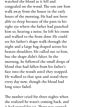
watched the blood as it fell and
congealed on the wood. The son saw him
walk away from the house in the early
hours of the morning. He had not been
able to sleep because of the pain in his
right eye where the father had punched
him so, hearing a noise, he left his room
and walked to the front door. He could
see his father’s shape walk through the
night and a large bag draped across his
beaten shoulders. He called out to him,
but the shape didn’t falter. In the
morning, he followed the small drops of
blood that had fallen from his father’s
face into the woods until they stopped.
He walked to that spot and stood there
every day now, though the blood had
long since faded.
The mother cried for three nights when
she realized he wasn't coming back, and
it had rained for six. There was canned