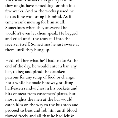
they might have something for him in a
few weeks. And as the weeks passed he
felt as if he was losing his mind. As if
time wasn’t moving for him at all.
Sometimes when they answered he
wouldn’t even let them speak. He begged
and cried until the tears fell into the
receiver itself. Sometimes he just swore at
them until they hung up.
He’d told her what he’d had to do: At the
end of the day, he would enter a bar, any
bar, to beg and plead the drunken
patrons for any scrap of food or change.
For a while he made headway, stuffing
half-eaten sandwiches in his pockets and
bits of meat from customers’ plates, but
most nights the men at the bar would
catch him on the way to the bus stop and
proceed to beat and rob him until blood
flowed freely and all that he had left in