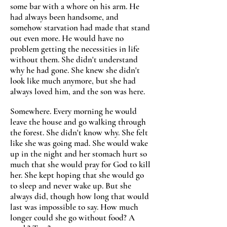
some bar with a whore on his arm. He
had always been handsome, and
somehow starvation had made that stand
out even more. He would have no
problem getting the necessities in life
without them. She didn't understand
why he had gone. She knew she didn't
look like much anymore, but she had
always loved him, and the son was here.
Somewhere. Every morning he would
leave the house and go walking through
the forest. She didn't know why. She felt
like she was going mad. She would wake
up in the night and her stomach hurt so
much that she would pray for God to kill
her. She kept hoping that she would go
to sleep and never wake up. But she
always did, though how long that would
last was impossible to say. How much
longer could she go without food? A