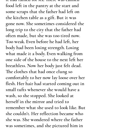
food left in the pantry at the start and
some scraps that the father had left on
the kitchen table as a gift. But it was
gone now. She sometimes considered the
long trip to the city that the father had
often made, but she was too tired now.
Too weak. Even before he had left, her
body had been losing strength. Losing
what made it a body. Even walking from
one side of the house to the next left her
breathless. Now her body just felt dead.
The clothes that had once clung so
comfortably to her now lay loose over her
flesh. Her hair had started coming out in
small tufts whenever she would have a
wash, so she stopped. She looked at
herself in the mirror and tried to
remember what she used to look like. But
she couldn't. Her reflection became who
she was. She wondered where the father
was sometimes, and she pictured him in