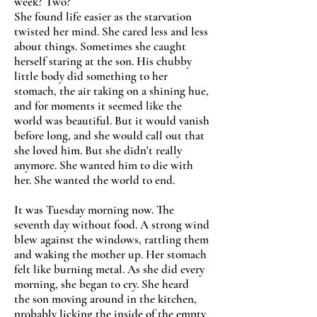
week? Two?
She found life easier as the starvation
twisted her mind. She cared less and less
about things. Sometimes she caught
herself staring at the son. His chubby
little body did something to her
stomach, the air taking on a shining hue,
and for moments it seemed like the
world was beautiful. But it would vanish
before long, and she would call out that
she loved him. But she didn't really
anymore. She wanted him to die with
her. She wanted the world to end.
It was Tuesday morning now. The
seventh day without food. A strong wind
blew against the windows, rattling them
and waking the mother up. Her stomach
felt like burning metal. As she did every
morning, she began to cry. She heard
the son moving around in the kitchen,
probably licking the inside of the empty