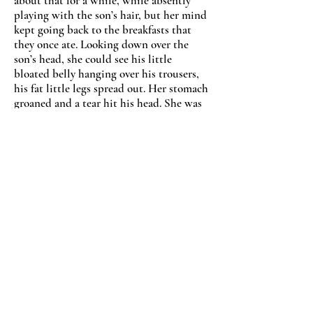
about that for a while, while absently
playing with the son’s hair, but her mind
kept going back to the breakfasts that
they once ate. Looking down over the
son
’
s head, she could see his little
bloated belly hanging over his trousers,
his fat little legs spread out. Her stomach
groaned and a tear hit his head. She was
just so hungry.
“
What
s wrong Mamma?
”
he asked,
feeling the tears on his head and trying
to stand up.
“
Nothing, nothing, I'll be okay,
”
she said,
pushing him back on the floor. But her
mind was completely blank, and she felt
her hands moving from his hair and
down onto his cheeks.
“
You're hurting me,
”
he said, trying to get
away as one her hands grabbed his nose.