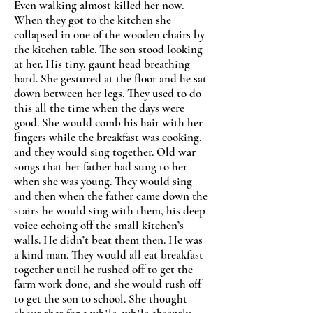
Even walking almost killed her now.
When they got to the kitchen she
collapsed in one of the wooden chairs by
the kitchen table. The son stood looking
at her. His tiny, gaunt head breathing
hard. She gestured at the floor and he sat
down between her legs. They used to do
this all the time when the days were
good. She would comb his hair with her
fingers while the breakfast was cooking,
and they would sing together. Old war
songs that her father had sung to her
when she was young. They would sing
and then when the father came down the
stairs he would sing with them, his deep
voice echoing off the small kitchen
’
s
walls. He didn’t beat them then. He was
a kind man. They would all eat breakfast
together until he rushed off to get the
farm work done, and she would rush off
to get the son to school. She thought