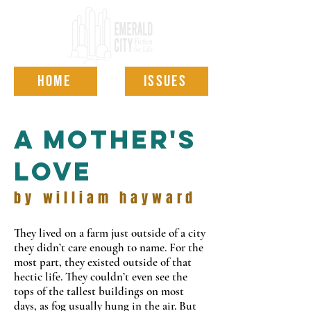
HOME
ISSUES
a mother's
love
by william hayward
They lived on a farm just outside of a city
they didn
’
t care enough to name. For the
most part, they existed outside of that
hectic life. They couldn’t even see the
tops of the tallest buildings on most
days, as fog usually hung in the air. But