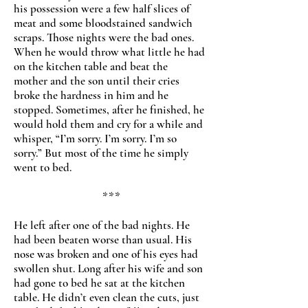
his possession were a few half slices of
meat and some bloodstained sandwich
scraps. Those nights were the bad ones.
When he would throw what little he had
on the kitchen table and beat the
mother and the son until their cries
broke the hardness in him and he
stopped. Sometimes, after he finished, he
would hold them and cry for a while and
whisper, “I’m sorry. I’m sorry. I’m so
sorry.” But most of the time he simply
went to bed.
***
He left after one of the bad nights. He
had been beaten worse than usual. His
nose was broken and one of his eyes had
swollen shut. Long after his wife and son
had gone to bed he sat at the kitchen
table. He didn’t even clean the cuts, just