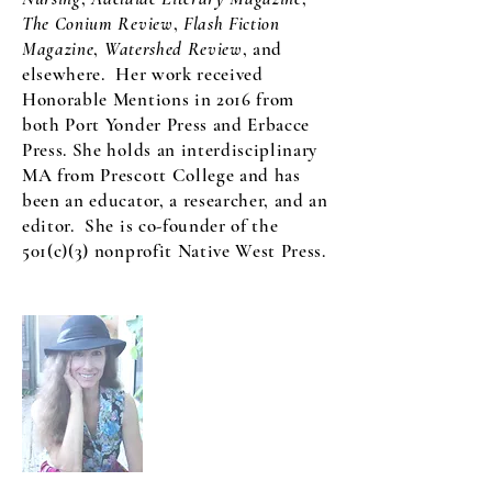
The Conium Review
,
Flash Fiction
Magazine
,
Watershed Review
, and
elsewhere. Her work received
Honorable Mentions in 2016 from
both Port Yonder Press and Erbacce
Press. She holds an interdisciplinary
MA from Prescott College and has
been an educator, a researcher, and an
editor. She is co-founder of the
501(c)(3) nonprofit Native West Press.