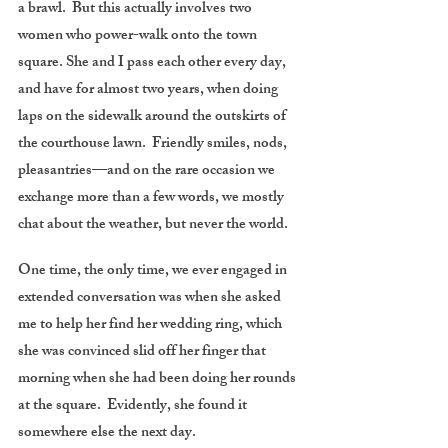
a brawl. But this actually involves two
women who power-walk onto the town
square. She and I pass each other every day,
and have for almost two years, when doing
laps on the sidewalk around the outskirts of
the courthouse lawn. Friendly smiles, nods,
pleasantries—and on the rare occasion we
exchange more than a few words, we mostly
chat about the weather, but never the world.
One time, the only time, we ever engaged in
extended conversation was when she asked
me to help her find her wedding ring, which
she was convinced slid off her finger that
morning when she had been doing her rounds
at the square. Evidently, she found it
somewhere else the next day.