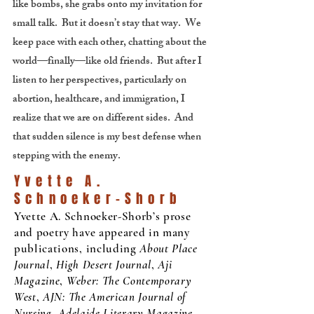
like bombs, she grabs onto my invitation for
small talk. But it doesn’t stay that way. We
keep pace with each other, chatting about the
world—finally—like old friends. But after I
listen to her perspectives, particularly on
abortion, healthcare, and immigration, I
realize that we are on different sides. And
that sudden silence is my best defense when
stepping with the enemy.
Yvette A.
Schnoeker-Shorb
Yvette A. Schnoeker-Shorb’s prose
and poetry have appeared in many
publications, including
About Place
Journal
,
High Desert Journal
,
Aji
Magazine
,
Weber: The Contemporary
West
,
AJN: The American Journal of
Nursing
,
Adelaide Literary Magazine
,