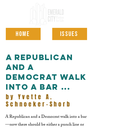
HOME
ISSUES
A Republican
and a
Democrat walk
into a bar ...
by Yvette A.
Schnoeker-Shorb
A Republican and a Democrat walk into a bar
—now there should be either a punch line or