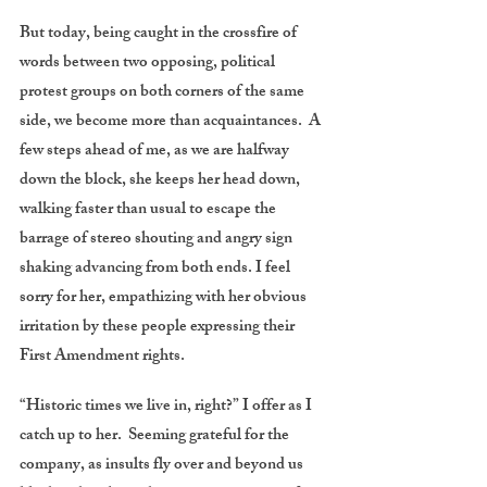
But today, being caught in the crossfire of
words between two opposing, political
protest groups on both corners of the same
side, we become more than acquaintances. A
few steps ahead of me, as we are halfway
down the block, she keeps her head down,
walking faster than usual to escape the
barrage of stereo shouting and angry sign
shaking advancing from both ends. I feel
sorry for her, empathizing with her obvious
irritation by these people expressing their
First Amendment rights.
“Historic times we live in, right?” I offer as I
catch up to her. Seeming grateful for the
company, as insults fly over and beyond us