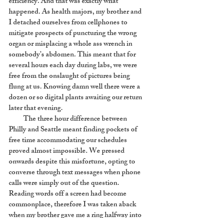
efficiency. And that was exactly what
happened. As health majors, my brother and
I detached ourselves from cellphones to
mitigate prospects of puncturing the wrong
organ or misplacing a whole ass wrench in
somebody’s abdomen. This meant that for
several hours each day during labs, we were
free from the onslaught of pictures being
flung at us. Knowing damn well there were a
dozen or so digital plants awaiting our return
later that evening.
The three hour difference between
Philly and Seattle meant finding pockets of
free time accommodating our schedules
proved almost impossible. We pressed
onwards despite this misfortune, opting to
converse through text messages when phone
calls were simply out of the question.
Reading words off a screen had become
commonplace, therefore I was taken aback
when my brother gave me a ring halfway into