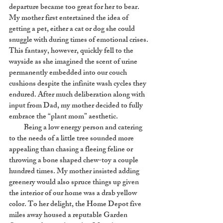
departure became too great for her to bear.
My mother first entertained the idea of
getting a pet, either a cat or dog she could
snuggle with during times of emotional crises.
This fantasy, however, quickly fell to the
wayside as she imagined the scent of urine
permanently embedded into our couch
cushions despite the infinite wash cycles they
endured. After much deliberation along with
input from Dad, my mother decided to fully
embrace the “plant mom” aesthetic.
Being a low energy person and catering
to the needs of a little tree sounded more
appealing than chasing a fleeing feline or
throwing a bone shaped chew-toy a couple
hundred times. My mother insisted adding
greenery would also spruce things up given
the interior of our home was a drab yellow
color. To her delight, the Home Depot five
miles away housed a reputable Garden