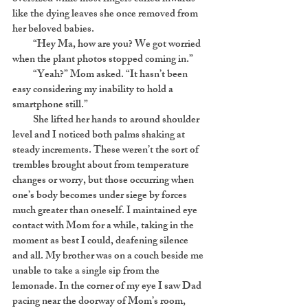
like the dying leaves she once removed from
her beloved babies.
“Hey Ma, how are you? We got worried
when the plant photos stopped coming in.”
“Yeah?” Mom asked. “It hasn’t been
easy considering my inability to hold a
smartphone still.”
She lifted her hands to around shoulder
level and I noticed both palms shaking at
steady increments. These weren’t the sort of
trembles brought about from temperature
changes or worry, but those occurring when
one’s body becomes under siege by forces
much greater than oneself. I maintained eye
contact with Mom for a while, taking in the
moment as best I could, deafening silence
and all. My brother was on a couch beside me
unable to take a single sip from the
lemonade. In the corner of my eye I saw Dad
pacing near the doorway of Mom’s room,