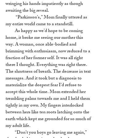
wringing his hands impatiently as though
awaiting the big reveal.
“Parkinson’s,” Mom finally uttered as
my entire world came to a standstill.
As happy as we’d hope to be coming
home, it broke me seeing our mother this
way. A woman, once able-bodied and
brimming with enthusiasm, now reduced to a
fraction of her former self. It was all right
there I thought. Everything was right there.
The shortness of breath. The decrease in text
messages. And it took but a diagnosis to
materialize the deepest fear I’d refuse to
accept this whole time. Mom extended her
trembling palms towards me and I held them
tightly in my own. My fingers interlocked
between hers like ten roots latching onto the
earth which kept me grounded for so much of
my adult life.
“Don’t you boys go leaving me again,”