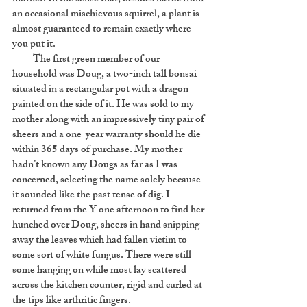
an occasional mischievous squirrel, a plant is
almost guaranteed to remain exactly where
you put it.
The first green member of our
household was Doug, a two-inch tall bonsai
situated in a rectangular pot with a dragon
painted on the side of it. He was sold to my
mother along with an impressively tiny pair of
sheers and a one-year warranty should he die
within 365 days of purchase. My mother
hadn’t known any Dougs as far as I was
concerned, selecting the name solely because
it sounded like the past tense of dig. I
returned from the Y one afternoon to find her
hunched over Doug, sheers in hand snipping
away the leaves which had fallen victim to
some sort of white fungus. There were still
some hanging on while most lay scattered
across the kitchen counter, rigid and curled at
the tips like arthritic fingers.