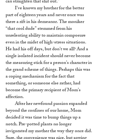
can straighten that shit out.”
I’ve known my brother for the better
part of eighteen years and never once was
there a rift in his demeanor. The moniker
“that cool dude” stemmed from his
unrelenting ability to maintain composure
even in the midst of high-stress situations.
He had his off days, but don’t we all? And a
single isolated incident should never become
the measuring stick for a person’s character in
the grand scheme of things. Perhaps this was
a coping mechanism for the fact that
something, or someone else rather, had
become the primary recipient of Mom’s
affection.
After her newfound passion expanded
beyond the confines of our home, Mom
decided it was time to bump things up a
notch. Pre-potted plants no longer
invigorated my mother the way they once did.
Sure, the convenience was nice, but sowing