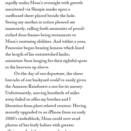
rapidly under Mom’s oversight with growth
monitored via Sharpie marks upon a
cardboard sheet placed beside the hole.
Seeing my mother in action pleased me
immensely, calling forth memories of pencil-
etched door frames being testaments to
Mom’s nurturing abilities. And within a year,
Francoise began bearing lemons which lined
the length of his outstretched limbs;
miniature Suns longing for their rightful spots
in the heavens up above.
On the day of our departure, the sheer
bravado of our backyard could’ve easily given
the Amazon Rainforest a run for its money.
Unfortunately, moving hundreds of miles
away failed to offer my brother and I
liberation from plant related content. Having
recently upgraded to an iPhone from an early
2000’s cinderblock, Mom could now send
photos of her leafy babies with greater