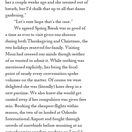
her a couple weeks ago and she seemed out of
breath, but I’d chalk that up to all that damn
gardening.”
“Let’s sure hope that’s the case.”
We agreed Spring Break was as good of
a time as ever to visit given our absence
during both Thanksgiving and Christmas, the
two holidays reserved for family. Visiting
Mom had crossed our minds though neither
of us wanted to admit it. While nothing was
mentioned explicitly, her being the focal
point of nearly every conversation spoke
volumes on the matter. Of course we were
delighted she was (literally) knee deep in a
new pastime. We also knew she would get
carried away if her compulsion was given free
rein. Booking the cheapest flights within
reason, the two of us landed at Orlando
International Airport and fought through
crowds of snowbirds before reuniting at an