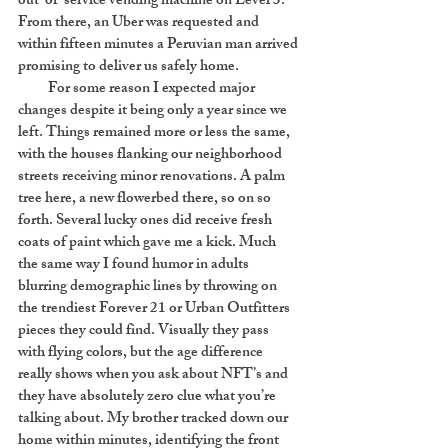
out-of-service vending machine on Level 3.
From there, an Uber was requested and
within fifteen minutes a Peruvian man arrived
promising to deliver us safely home.
For some reason I expected major
changes despite it being only a year since we
left. Things remained more or less the same,
with the houses flanking our neighborhood
streets receiving minor renovations. A palm
tree here, a new flowerbed there, so on so
forth. Several lucky ones did receive fresh
coats of paint which gave me a kick. Much
the same way I found humor in adults
blurring demographic lines by throwing on
the trendiest Forever 21 or Urban Outfitters
pieces they could find. Visually they pass
with flying colors, but the age difference
really shows when you ask about NFT’s and
they have absolutely zero clue what you’re
talking about. My brother tracked down our
home within minutes, identifying the front