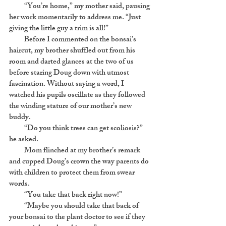
“You’re home,” my mother said, pausing
her work momentarily to address me. “Just
giving the little guy a trim is all!”
Before I commented on the bonsai’s
haircut, my brother shuffled out from his
room and darted glances at the two of us
before staring Doug down with utmost
fascination. Without saying a word, I
watched his pupils oscillate as they followed
the winding stature of our mother’s new
buddy.
“Do you think trees can get scoliosis?”
he asked.
Mom flinched at my brother’s remark
and cupped Doug’s crown the way parents do
with children to protect them from swear
words.
“You take that back right now!”
“Maybe you should take that back of
your bonsai to the plant doctor to see if they