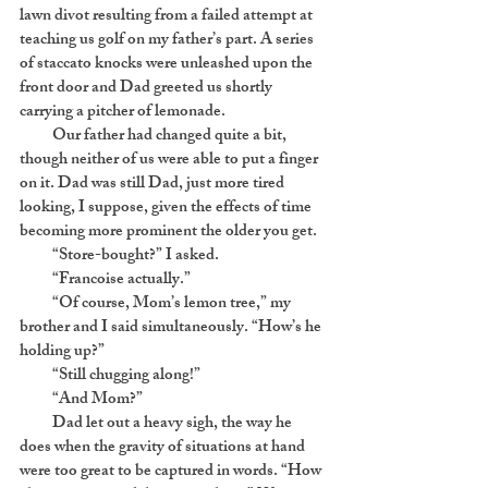
lawn divot resulting from a failed attempt at
teaching us golf on my father’s part. A series
of staccato knocks were unleashed upon the
front door and Dad greeted us shortly
carrying a pitcher of lemonade.
Our father had changed quite a bit,
though neither of us were able to put a finger
on it. Dad was still Dad, just more tired
looking, I suppose, given the effects of time
becoming more prominent the older you get.
“Store-bought?” I asked.
“Francoise actually.”
“Of course, Mom’s lemon tree,” my
brother and I said simultaneously. “How’s he
holding up?”
“Still chugging along!”
“And Mom?”
Dad let out a heavy sigh, the way he
does when the gravity of situations at hand
were too great to be captured in words. “How