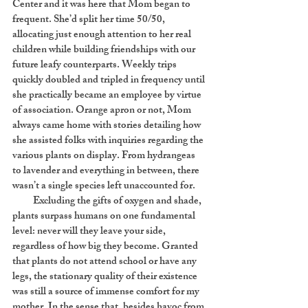
Center and it was here that Mom began to
frequent. She’d split her time 50/50,
allocating just enough attention to her real
children while building friendships with our
future leafy counterparts. Weekly trips
quickly doubled and tripled in frequency until
she practically became an employee by virtue
of association. Orange apron or not, Mom
always came home with stories detailing how
she assisted folks with inquiries regarding the
various plants on display. From hydrangeas
to lavender and everything in between, there
wasn’t a single species left unaccounted for.
Excluding the gifts of oxygen and shade,
plants surpass humans on one fundamental
level: never will they leave your side,
regardless of how big they become. Granted
that plants do not attend school or have any
legs, the stationary quality of their existence
was still a source of immense comfort for my
mother. In the sense that, besides havoc from