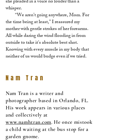
she pleaded in a voice no louder than a
whisper.
“We aren’t going anywhere, Mom. For
the time being at least,” I reassured my
mother with gentle strokes of her forearms.
All while daring the wind flooding in from
outside to take it's absolute best shot.
Knowing with every muscle in my body that
neither of us would budge even if we tried.
Nam Tran
Nam Tran is a writer and
photographer based in Orlando, FL.
His work appears in various places
and collectively at
www.namhtran.com
. He once mistook
a child waiting at the bus stop for a
garden gnome.