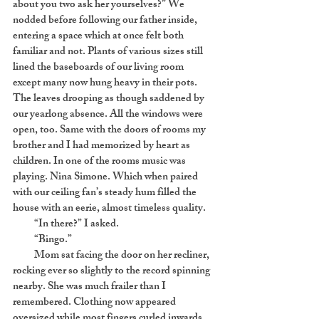
about you two ask her yourselves?” We
nodded before following our father inside,
entering a space which at once felt both
familiar and not. Plants of various sizes still
lined the baseboards of our living room
except many now hung heavy in their pots.
The leaves drooping as though saddened by
our yearlong absence. All the windows were
open, too. Same with the doors of rooms my
brother and I had memorized by heart as
children. In one of the rooms music was
playing. Nina Simone. Which when paired
with our ceiling fan’s steady hum filled the
house with an eerie, almost timeless quality.
“In there?” I asked.
“Bingo.”
Mom sat facing the door on her recliner,
rocking ever so slightly to the record spinning
nearby. She was much frailer than I
remembered. Clothing now appeared
oversized while most fingers curled inwards