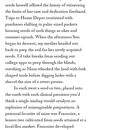
seeds herself offered the luxury of witnessing
the fruits of her care and dedication firsthand.
Trips to Home Depot continued with
purchases shifting to palm-sized packets
housing seeds of such things as okra and
summer squash. When the afternoon Sun
began its descent, my mother headed out
back to prep the soil for her newly acquired
seeds. I’d take breaks from sending out
college apps to peep through the blinds,
watching as Mom whacked the land with fork
shaped tools before digging holes with a
shovel the size of a sweet potato.
In each went a seed or two, placed into
the earth with such clinical precision you’d
think a single mishap would catalyze an
explosion of unimaginable proportions. A
personal favorite of mine was Francoise, a
lemon tree cultivated from seeds attained at a
local flea market. Francoise developed