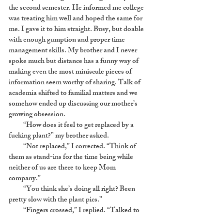
the second semester. He informed me college
was treating him well and hoped the same for
me. I gave it to him straight. Busy, but doable
with enough gumption and proper time
management skills. My brother and I never
spoke much but distance has a funny way of
making even the most miniscule pieces of
information seem worthy of sharing. Talk of
academia shifted to familial matters and we
somehow ended up discussing our mother’s
growing obsession.
“How does it feel to get replaced by a
fucking plant?” my brother asked.
“Not replaced,” I corrected. “Think of
them as stand-ins for the time being while
neither of us are there to keep Mom
company.”
“You think she’s doing all right? Been
pretty slow with the plant pics.”
“Fingers crossed,” I replied. “Talked to