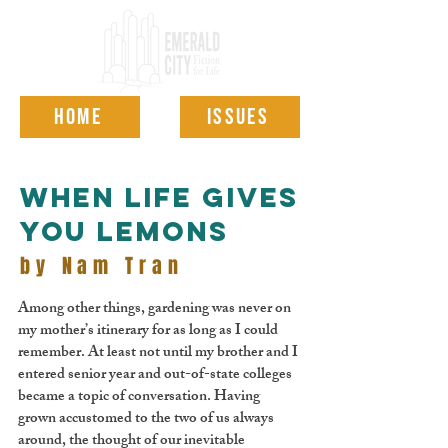
HOME
ISSUES
when life gives
you lemons
by Nam Tran
Among other things, gardening was never on
my mother’s itinerary for as long as I could
remember. At least not until my brother and I
entered senior year and out-of-state colleges
became a topic of conversation. Having
grown accustomed to the two of us always
around, the thought of our inevitable