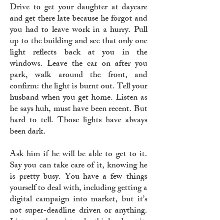
Drive to get your daughter at daycare
and get there late because he forgot and
you had to leave work in a hurry. Pull
up to the building and see that only one
light reflects back at you in the
windows. Leave the car on after you
park, walk around the front, and
confirm: the light is burnt out. Tell your
husband when you get home. Listen as
he says huh, must have been recent. But
hard to tell. Those lights have always
been dark.
Ask him if he will be able to get to it.
Say you can take care of it, knowing he
is pretty busy. You have a few things
yourself to deal with, including getting a
digital campaign into market, but it’s
not super-deadline driven or anything.