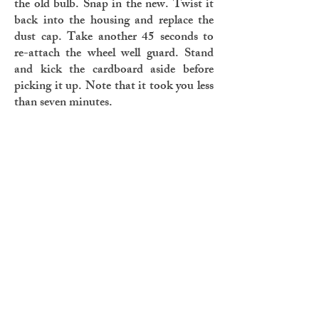
the old bulb. Snap in the new. Twist it
back into the housing and replace the
dust cap. Take another 45 seconds to
re-attach the wheel well guard. Stand
and kick the cardboard aside before
picking it up. Note that it took you less
than seven minutes.
Listen as your brain sings to you again
and again a song with words you’ve
known as long as you can remember.
Listen as it swells, a soundtrack to a
movie you’re tired of starring in. Listen
as you are reminded why a light bulb
means a new idea.