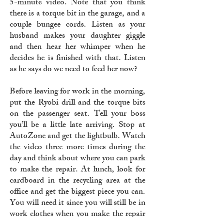
5-minute video. Note that you think
there is a torque bit in the garage, and a
couple bungee cords. Listen as your
husband makes your daughter giggle
and then hear her whimper when he
decides he is finished with that. Listen
as he says do we need to feed her now?
Before leaving for work in the morning,
put the Ryobi drill and the torque bits
on the passenger seat. Tell your boss
you’ll be a little late arriving. Stop at
AutoZone and get the lightbulb. Watch
the video three more times during the
day and think about where you can park
to make the repair. At lunch, look for
cardboard in the recycling area at the
office and get the biggest piece you can.
You will need it since you will still be in
work clothes when you make the repair