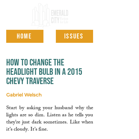
HOME
ISSUES
how to change the
headlight bulb in a 2015
chevy traverse
Gabriel Welsch
Start by asking your husband why the
lights are so dim. Listen as he tells you
they’re just dark sometimes. Like when
it’s cloudy. It’s fine.