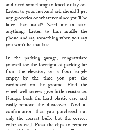
and need something to kneel or lay on.
Listen to your husband ask should I get
any groceries or whatever since you’ll be
later than usual? Need me to start
anything? Listen to him muffle the
phone and say something when you say
you won’t be that late.
In the parking garage, congratulate
yourself for the foresight of parking far
from the elevator, on a floor largely
empty by the time you put the
cardboard on the ground. Find the
wheel well screws give little resistance.
Bungee back the hard plastic case and
easily remove the dustcover. Nod at
confirmation that you purchased not
only the correct bulb, but the correct
color as well. Press the clips to remove