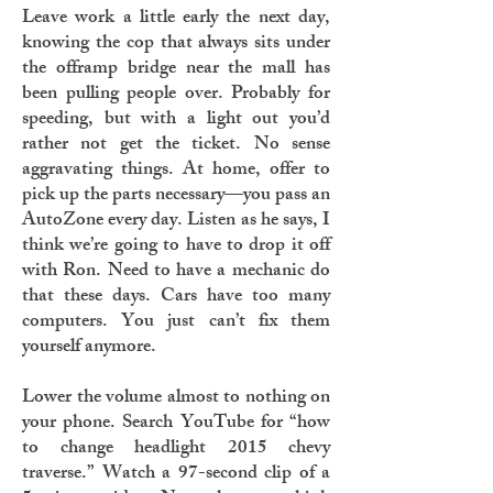
Leave work a little early the next day,
knowing the cop that always sits under
the offramp bridge near the mall has
been pulling people over. Probably for
speeding, but with a light out you’d
rather not get the ticket. No sense
aggravating things. At home, offer to
pick up the parts necessary—you pass an
AutoZone every day. Listen as he says, I
think we’re going to have to drop it off
with Ron. Need to have a mechanic do
that these days. Cars have too many
computers. You just can’t fix them
yourself anymore.
Lower the volume almost to nothing on
your phone. Search YouTube for “how
to change headlight 2015 chevy
traverse.” Watch a 97-second clip of a