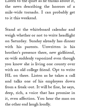
Listen to the quiet as he thinks about it,
the news describing the horrors of a
mile-wide tornado. I can probably get
to it this weekend.
Stand at the whiteboard calendar and
weigh whether or not to write headlight
on Saturday. Sunday already has dinner
with his parents. Unwritten is his
brother’s presence there, new girlfriend,
ex-wife suddenly vaporized even though
you know she is living one county over
with an old college friend. Opt to write
HL on there. Listen as he takes a call
and talks one of his employees down
from a freak-out. It will be fine, he says,
deep, rich, a voice that has promise in
it, even affection. You hear the man on
the other end laugh loudly.