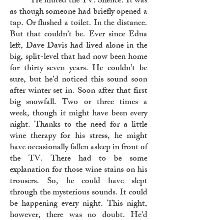
He muted the TV. Silence. It was
as though someone had briefly opened a
tap. Or flushed a toilet. In the distance.
But that couldn’t be. Ever since Edna
left, Dave Davis had lived alone in the
big, split-level that had now been home
for thirty-seven years. He couldn’t be
sure, but he’d noticed this sound soon
after winter set in. Soon after that first
big snowfall. Two or three times a
week, though it might have been every
night. Thanks to the need for a little
wine therapy for his stress, he might
have occasionally fallen asleep in front of
the TV. There had to be some
explanation for those wine stains on his
trousers. So, he could have slept
through the mysterious sounds. It could
be happening every night. This night,
however, there was no doubt. He’d