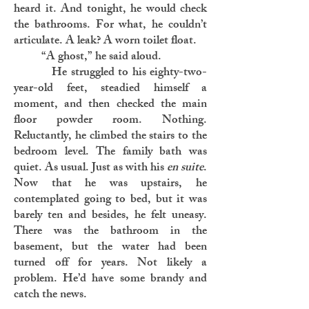
heard it. And tonight, he would check
the bathrooms. For what, he couldn’t
articulate. A leak? A worn toilet float.
“A ghost,” he said aloud.
He struggled to his eighty-two-
year-old feet, steadied himself a
moment, and then checked the main
floor powder room. Nothing.
Reluctantly, he climbed the stairs to the
bedroom level. The family bath was
quiet. As usual. Just as with his
en suite
.
Now that he was upstairs, he
contemplated going to bed, but it was
barely ten and besides, he felt uneasy.
There was the bathroom in the
basement, but the water had been
turned off for years. Not likely a
problem. He’d have some brandy and
catch the news.