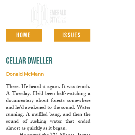
HOME
ISSUES
cellar dweller
Donald McMann
There. He heard it again. It was tenish.
A Tuesday. He’d been half-watching a
documentary about forests somewhere
and he’d awakened to the sound. Water
running. A muffled bang, and then the
sound of rushing water that ended
almost as quickly as it began.