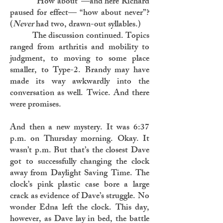
“How about”—and here Richard
paused for effect— “how about never”?
(
Never
had two, drawn-out syllables.)
The discussion continued. Topics
ranged from arthritis and mobility to
judgment, to moving to some place
smaller, to Type-2. Brandy may have
made its way awkwardly into the
conversation as well. Twice. And there
were promises.
And then a new mystery. It was 6:37
p.m. on Thursday morning. Okay. It
wasn’t p.m. But that’s the closest Dave
got to successfully changing the clock
away from Daylight Saving Time. The
clock’s pink plastic case bore a large
crack as evidence of Dave’s struggle. No
wonder Edna left the clock. This day,
however, as Dave lay in bed, the battle