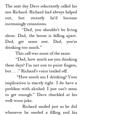
The next day Dave reluctantly called his
son Richard. Richard had always helped
out, but recently he’d become
increasingly censorious.
“Dad, you shouldn’t be living
alone. Dad, the house is falling apart.
Dad, get some rest. Dad, you’re
drinking too much.”
This call was more of the same.
“Dad, how much are you drinking
these days? I’m not one to point fingers,
but . . .” Richard’s voice trailed off.
“How much am I drinking? Your
implication is exactly right. I do have a
problem with alcohol: I just can’t seem
to get enough.” Dave chuckled at his
well-worn joke.
Richard smiled just as he did
whenever he needed a filling and his