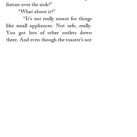
fixture over the sink?”
“What about it?”
“It’s not really meant for things
like small appliances. Not safe, really.
You got lots of other outlets down
there. And even though the toaster’s not
plugged in, it’s still on the vanity. It’s
still a temptation. It’s still dangerous.”
Glenda might have said more. Or
maybe she didn’t. Dave passed back the
debit machine—that much he
remembered. But nothing else. Toast.
The smell not quite disseminated by the
time it reached his bedroom. Toast.
The toast was real. Real toast. But why?
Who?
Later that night he heard the
sound again. He went and stood at the
top of the basement stairs. Listening.