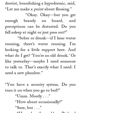
dentist, brandishing a hypodermic, said,
“Let me make a
point
about flossing.”
“Okay. Okay—but you get
enough brandy on board, and
perceptions can be distorted. Do you
fall asleep at night or just pass out?”
“Sober or drunk—if I hear water
running, there’s water running. I’m
looking for a little support here. And
what do I get? ‘You’re an old drunk.’ Or
like yesterday—maybe I need someone
to talk to. That’s exactly what I need: I
need a new plumber.”
“You have a security system. Do you
turn it on when you go to bed?”
“Umm. Mostly . . .”
“How about occasionally?”
“Sure, but . . .”