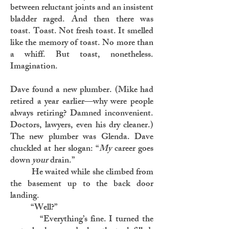
between reluctant joints and an insistent
bladder raged. And then there was
toast. Toast. Not fresh toast. It smelled
like the memory of toast. No more than
a whiff. But toast, nonetheless.
Imagination.
Dave found a new plumber. (Mike had
retired a year earlier—why were people
always retiring? Damned inconvenient.
Doctors, lawyers, even his dry cleaner.)
The new plumber was Glenda. Dave
chuckled at her slogan: “
My
career goes
down
your
drain.”
He waited while she climbed from
the basement up to the back door
landing.
“Well?”
“Everything’s fine. I turned the