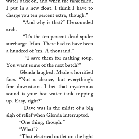
water back on, and when the tank filled,
I put in a new float. I think I have to
charge you ten percent extra, though.”
“And why is that?” He sounded
arch.
“It’s the ten percent dead spider
surcharge. Man. There had to have been
a hundred of ’em. A thousand.”
“I save them for making soup.
You want some of the next batch?”
Glenda laughed. Made a horrified
face. “Not a chance, but everything’s
fine downstairs. I bet that mysterious
sound is your hot water tank topping
up. Easy, right?”
Dave was in the midst of a big
sigh of relief when Glenda interrupted.
“One thing, though.”
“What”?
“That electrical outlet on the light