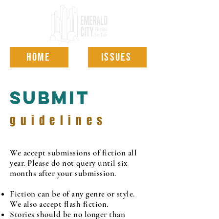
HOME
ISSUES
Submit
guidelines
We accept submissions of fiction all
year. Please do not query until six
months after your submission.
Fiction can be of any genre or style.
We also accept flash fiction.
Stories should be no longer than