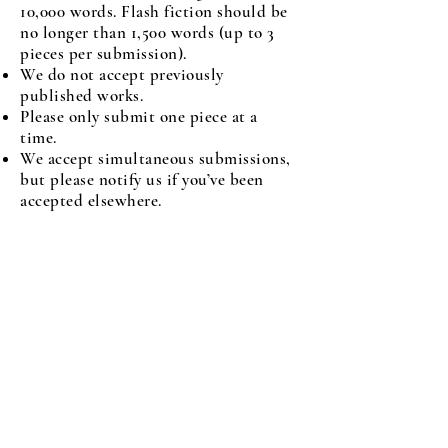
10,000 words. Flash fiction should be
no longer than 1,500 words (up to 3
pieces per submission).
We do not accept previously
published works.
Please only submit one piece at a
time.
We accept simultaneous submissions,
but please notify us if you’ve been
accepted elsewhere.