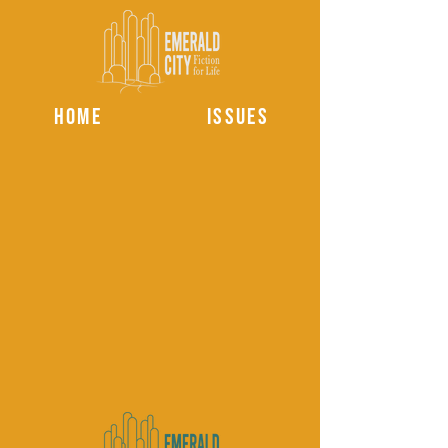
HOME
ISSUES